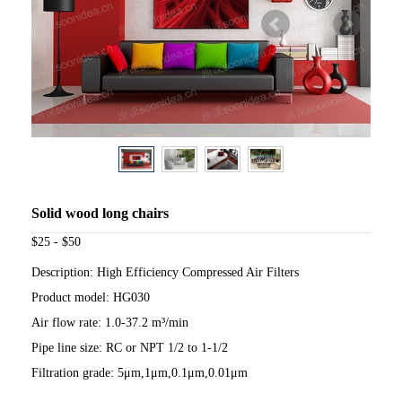
Solid wood long chairs
$25 - $50
Description: High Efficiency Compressed Air Filters
Product model: HG030
Air flow rate: 1.0-37.2 m³/min
Pipe line size: RC or NPT 1/2 to 1-1/2
Filtration grade: 5μm,1μm,0.1μm,0.01μm