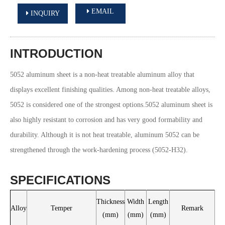
EMAIL
INQUIRY
INTRODUCTION
5052 aluminum sheet is a non-heat treatable aluminum alloy that
displays excellent finishing qualities. Among non-heat treatable alloys,
5052 is considered one of the strongest options.5052 aluminum sheet is
also highly resistant to corrosion and has very good formability and
durability. Although it is not heat treatable, aluminum 5052 can be
strengthened through the work-hardening process (5052-H32).
SPECIFICATIONS
Thickness
Width
Length
Alloy
Temper
Remark
(mm)
(mm)
(mm)