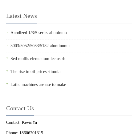
Latest News
Anodized 1/3/5 series aluminum
3003/5052/5083/5182 aluminum s
Sed mollis elementum lectus rh
The rise in oil prices stimula
Lathe machines are use to make
Contact Us
Contact: KevinYu
Phone: 18606201315