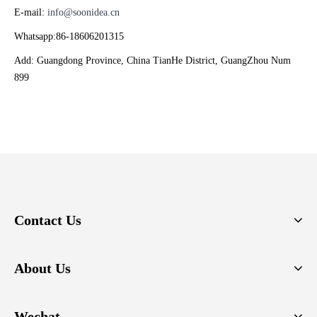
E-mail:
info@soonidea.cn
Whatsapp:86-18606201315
Add: Guangdong Province, China TianHe District, GuangZhou Num
899
Contact Us
About Us
Wechat