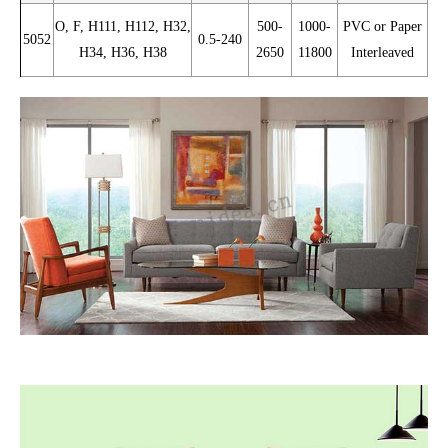
O, F, H111, H112, H32,
500-
1000-
PVC or Paper
5052
0.5-240
H34, H36, H38
2650
11800
Interleaved