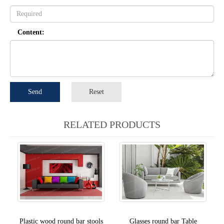
Content:
Send
Reset
RELATED PRODUCTS
Plastic wood round bar stools
Glasses round bar Table