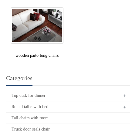
wooden paito long chairs
Categories
+
Top desk for dinner
+
Round talbe with bed
Tall chairs with room
Truck door seals chair