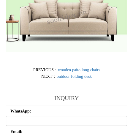
PREVIOUS：
wooden paito long chairs
NEXT：
outdoor folding desk
INQUIRY
WhatsApp:
Email: