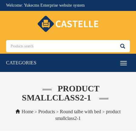
Welcome: Yukecms Enterprise website system
CATEGORIES
Toggle
navigat
PRODUCT
SMALLCLASS2-1
Home
Products
Round talbe with bed
product
>
>
>
smallclass2-1