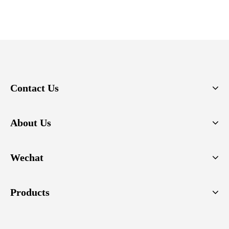
Contact Us
About Us
Wechat
Products