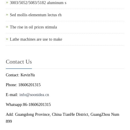
3003/5052/5083/5182 aluminum s
Sed mollis elementum lectus rh
The rise in oil prices stimula
Lathe machines are use to make
Contact Us
Contact: KevinYu
Phone: 18606201315
E-mail:
info@soonidea.cn
Whatsapp:86-18606201315
Add: Guangdong Province, China TianHe District, GuangZhou Num
899