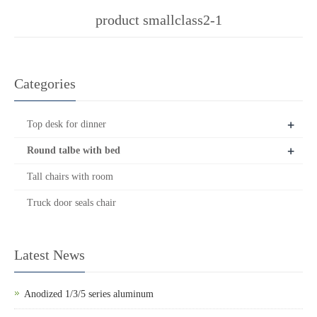
product smallclass2-1
Categories
+
Top desk for dinner
+
Round talbe with bed
Tall chairs with room
Truck door seals chair
Latest News
Anodized 1/3/5 series aluminum