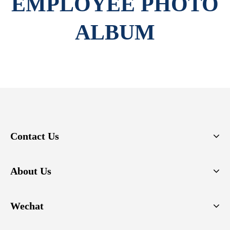
EMPLOYEE PHOTO
ALBUM
Contact Us
About Us
Wechat