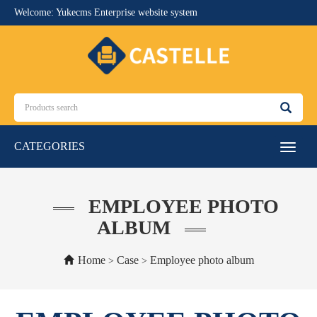
Welcome: Yukecms Enterprise website system
CATEGORIES
Toggle
navigat
EMPLOYEE PHOTO
ALBUM
Home
Case
Employee photo album
>
>