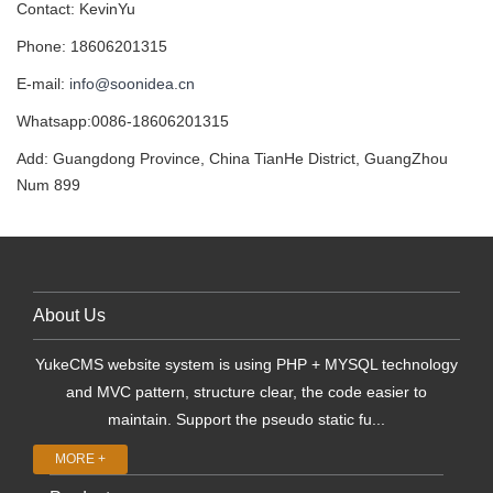
Contact: KevinYu
Phone: 18606201315
E-mail:
info@soonidea.cn
Whatsapp:0086-18606201315
Add: Guangdong Province, China TianHe District, GuangZhou
Num 899
About Us
YukeCMS website system is using PHP + MYSQL technology
and MVC pattern, structure clear, the code easier to
maintain. Support the pseudo static fu...
MORE +