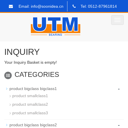
Email: info@soonidea.cn
Tel: 0512-87961814
Toggl
navig
INQUIRY
Your Inquiry Basket is empty!
CATEGORIES
-
product bigclass bigclass1
product smallclass1
product smallclass2
product smallclass3
-
product bigclass bigclass2