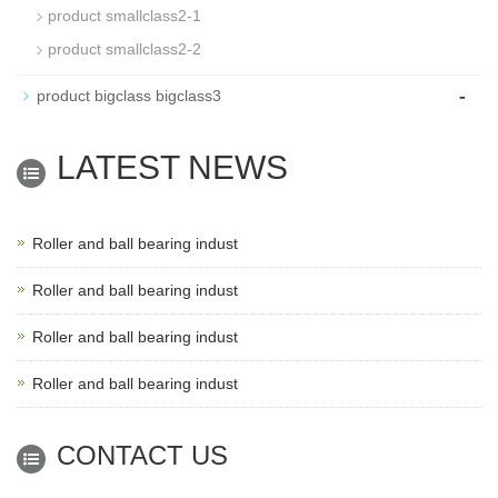
product smallclass2-1
product smallclass2-2
-
product bigclass bigclass3
LATEST NEWS
Roller and ball bearing indust
Roller and ball bearing indust
Roller and ball bearing indust
Roller and ball bearing indust
CONTACT US