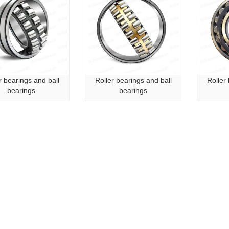
r bearings and ball
Roller bearings and ball
Roller
bearings
bearings