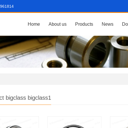
7961814
Home
About us
Products
News
Do
ct bigclass bigclass1