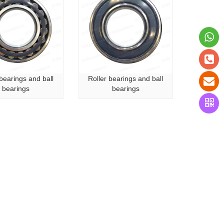
 bearings and ball
Roller bearings and ball
bearings
bearings