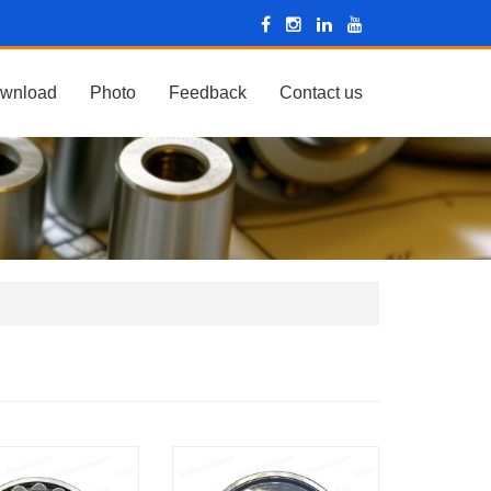
wnload
Photo
Feedback
Contact us