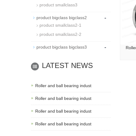
product smallclass3
-
product bigclass bigclass2
product smallclass2-1
product smallclass2-2
-
product bigclass bigclass3
Rolle
LATEST NEWS
Roller and ball bearing indust
Roller and ball bearing indust
Roller and ball bearing indust
Roller and ball bearing indust