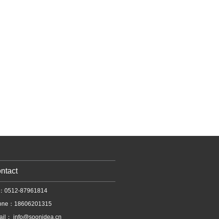
ntact
l：0512-87961814
one：18606201315
ail：
info@soonidea.cn