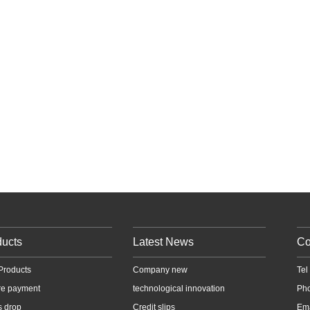
ducts
Latest News
Co
Products
Company new
Te
re payment
technological innovation
Ph
s drop
Credit slips
Em