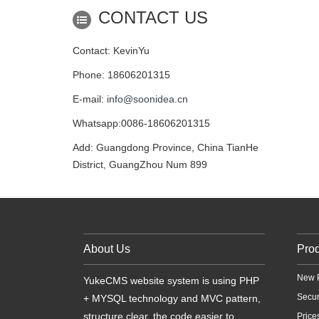
CONTACT US
Contact: KevinYu
Phone: 18606201315
E-mail:
info@soonidea.cn
Whatsapp:0086-18606201315
Add: Guangdong Province, China TianHe
District, GuangZhou Num 899
About Us
Pro
New 
YukeCMS website system is using PHP
Secu
+ MYSQL technology and MVC pattern,
structure clear, the code easier to
Price