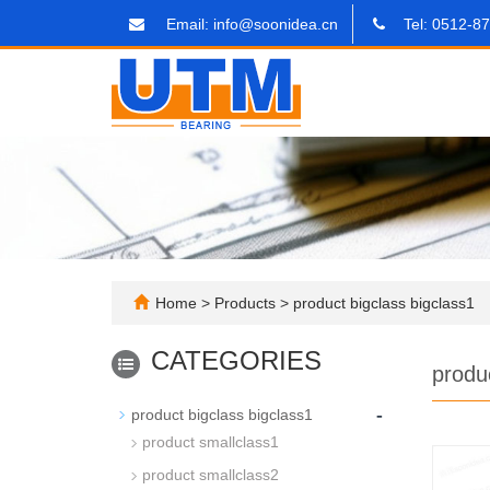
Email: info@soonidea.cn
Tel: 0512-8
Home
>
Products
>
product bigclass bigclass1
CATEGORIES
produ
-
product bigclass bigclass1
product smallclass1
product smallclass2