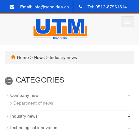
Email: info@soonidea.cn
Tel: 0512-87961814
Toggl
navig
Home
>
News
>
Industry news
CATEGORIES
-
Company new
Department of news
-
Industry news
-
technological innovation