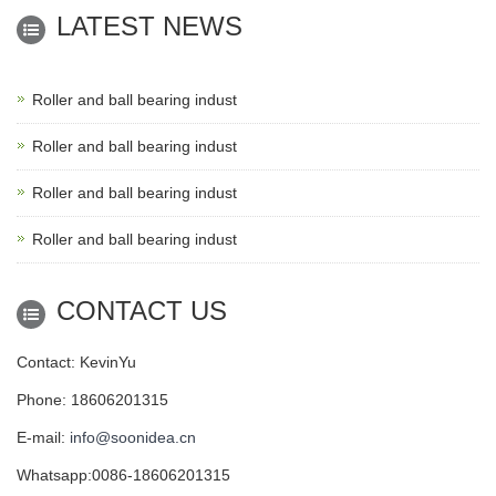
LATEST NEWS
Roller and ball bearing indust
Roller and ball bearing indust
Roller and ball bearing indust
Roller and ball bearing indust
CONTACT US
Contact: KevinYu
Phone: 18606201315
E-mail:
info@soonidea.cn
Whatsapp:0086-18606201315