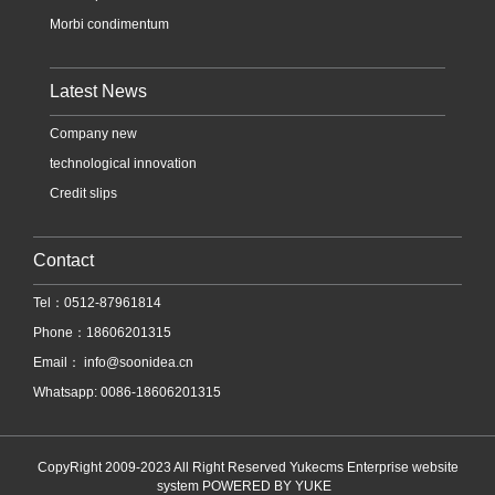
Morbi condimentum
Latest News
Company new
technological innovation
Credit slips
Contact
Tel：0512-87961814
Phone：18606201315
Email：
info@soonidea.cn
Whatsapp: 0086-18606201315
CopyRight 2009-2023 All Right Reserved Yukecms Enterprise website
system
POWERED BY YUKE