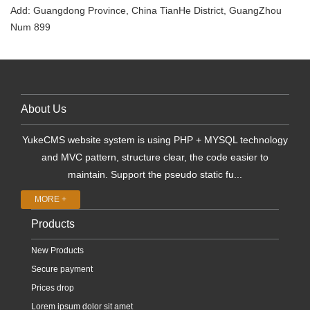
Add: Guangdong Province, China TianHe District, GuangZhou
Num 899
About Us
YukeCMS website system is using PHP + MYSQL technology
and MVC pattern, structure clear, the code easier to
maintain. Support the pseudo static fu...
MORE +
Products
New Products
Secure payment
Prices drop
Lorem ipsum dolor sit amet