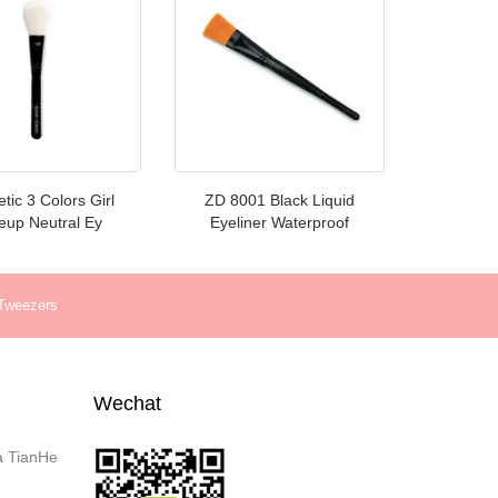
ic 3 Colors Girl
ZD 8001 Black Liquid
up Neutral Ey
Eyeliner Waterproof
 Tweezers
Wechat
a TianHe