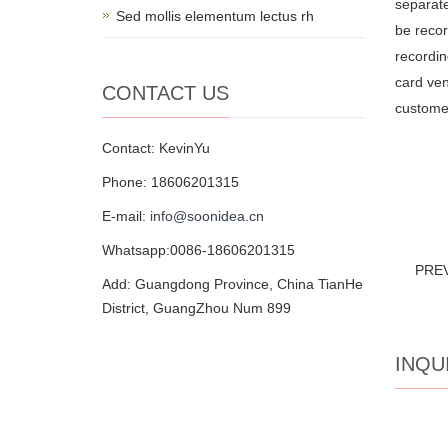
separate
Sed mollis elementum lectus rh
be recor
recordin
card ven
CONTACT US
customer
Contact: KevinYu
Phone: 18606201315
E-mail:
info@soonidea.cn
Whatsapp:0086-18606201315
PRE
Add: Guangdong Province, China TianHe
District, GuangZhou Num 899
INQU