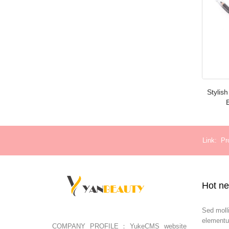
Stylis
Link
Pr
Hot n
Sed moll
elementu
COMPANY PROFILE：YukeCMS website