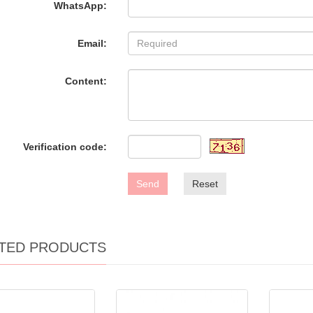
WhatsApp:
Email:
Content:
Verification code:
Send
Reset
TED PRODUCTS