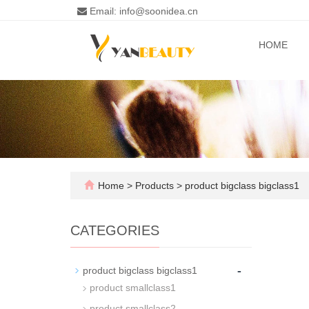
Email: info@soonidea.cn
HOME
Home
>
Products
>
product bigclass bigclass1
CATEGORIES
-
product bigclass bigclass1
product smallclass1
product smallclass2