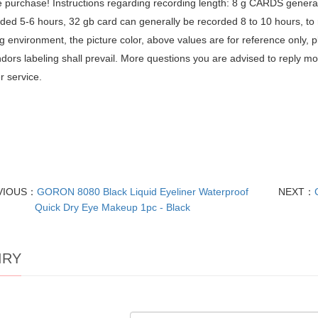
 purchase! Instructions regarding recording length: 8 g CARDS general
ded 5-6 hours, 32 gb card can generally be recorded 8 to 10 hours, to r
g environment, the picture color, above values are for reference only, p
dors labeling shall prevail. More questions you are advised to reply 
 service.
VIOUS：
GORON 8080 Black Liquid Eyeliner Waterproof
NEXT：
Quick Dry Eye Makeup 1pc - Black
IRY