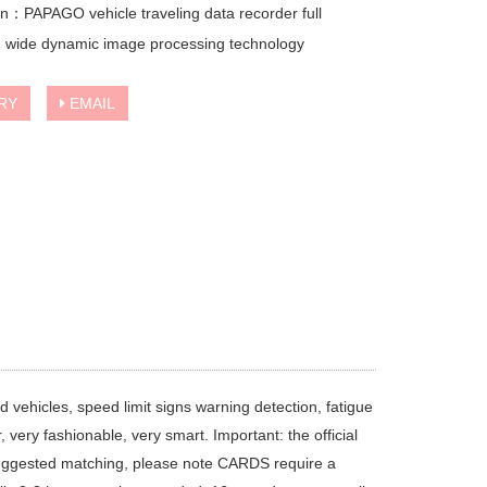
on：PAPAGO vehicle traveling data recorder full
 wide dynamic image processing technology
RY
EMAIL
 vehicles, speed limit signs warning detection, fatigue
r, very fashionable, very smart. Important: the official
suggested matching, please note CARDS require a