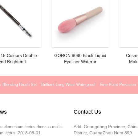
h 15 Colours Double-
GORON 8080 Black Liquid
Cosmet
End Brighten L
Eyeliner Waterpr
Make
o Blending Brush Set
Brilliant Long Wear Waterproof
Fine Point Precision
ews
Contact Us
Add: Guangdong Province, Chin
is elementum lectus rhoncus mollis
2018-08-01
District, GuangZhou Num 899
m lectus