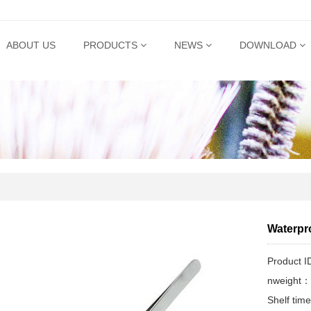
ABOUT US
PRODUCTS
NEWS
DOWNLOAD
Waterpro
Product 
nweight：
Shelf ti