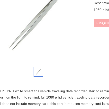
Descripti
1080 p hd
INQUI
1 PRO white smart tips vehicle traveling data recorder, start to remind
 turn on the light to remind, full 1080 p hd vehicle traveling data recorde
 does not include memory card, this part introduces memory card is 