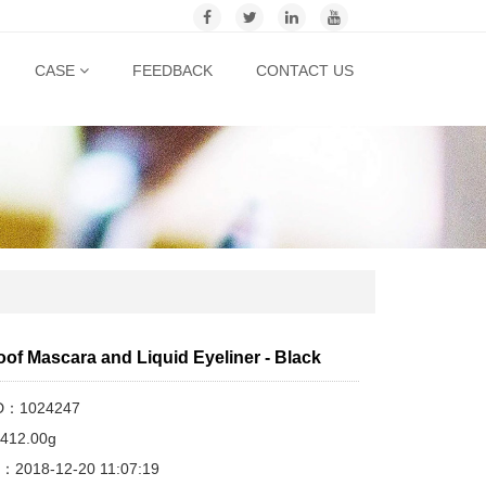
CASE
FEEDBACK
CONTACT US
of Mascara and Liquid Eyeliner - Black
ID：1024247
412.00g
me：2018-12-20 11:07:19