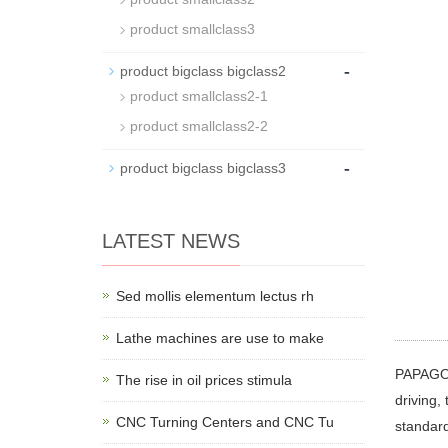
product smallclass3
-
product bigclass bigclass2
product smallclass2-1
product smallclass2-2
-
product bigclass bigclass3
LATEST NEWS
Sed mollis elementum lectus rh
Lathe machines are use to make
PAPAGO P
The rise in oil prices stimula
driving,
CNC Turning Centers and CNC Tu
standard