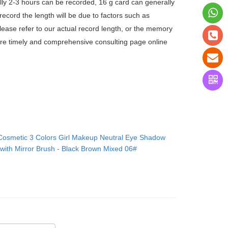
ly 2-3 hours can be recorded, 16 g card can generally
ecord the length will be due to factors such as
lease refer to our actual record length, or the memory
more timely and comprehensive consulting page online
Cosmetic 3 Colors Girl Makeup Neutral Eye Shadow
with Mirror Brush - Black Brown Mixed 06#