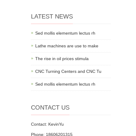
LATEST NEWS
Sed mollis elementum lectus rh
Lathe machines are use to make
The rise in oil prices stimula
CNC Turning Centers and CNC Tu
Sed mollis elementum lectus rh
CONTACT US
Contact: KevinYu
Phone: 18606201315