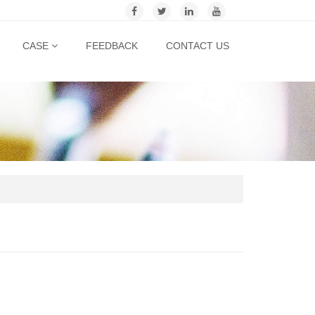
CASE
FEEDBACK
CONTACT US