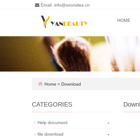
Email: info@soonidea.cn
HOME
Home
>
Download
CATEGORIES
Down
-
Help document
-
file download