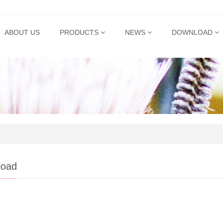
ABOUT US
PRODUCTS
NEWS
DOWNLOAD
load