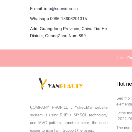
E-mail:
info@soonidea.cn
Whatsapp:0086-18606201315
Add: Guangdong Province, China TianHe
District, GuangZhou Num 899
Link
Pr
Hot n
Sed moll
elementu
COMPANY PROFILE：YukeCMS website
Lathe ma
system is using PHP + MYSQL technology
2021-0
and MVC pattern, structure clear, the code
The rise 
easier to maintain. Support the pseu...