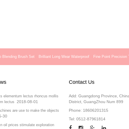
o Blending Brush Set
Brilliant Long Wear Waterproof
Fine Point Precision
ews
Contact Us
Add: Guangdong Province, Chin
is elementum lectus rhoncus mollis
2018-08-01
District, GuangZhou Num 899
m lectus
Phone: 18606201315
chines are use to make the objects
6-30
Tel: 0512-87961814
in oil prices stimulate exploration