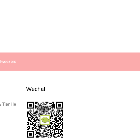
 Tweezers
Wechat
a TianHe