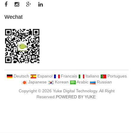
Wechat
Deutsch
Espanol
Francais
Italiano
Portugues
Japanese
Korean
Arabic
Russian
Copyright © 2026 Yuke Digital Technology. All Right
Reserved.
POWERED BY YUKE