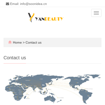
Email: info@soonidea.cn
Toggl
navig
Home
>
Contact us
Contact us