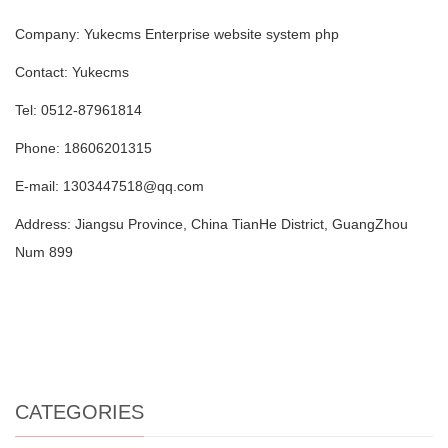
Company: Yukecms Enterprise website system php
Contact: Yukecms
Tel: 0512-87961814
Phone: 18606201315
E-mail: 1303447518@qq.com
Address: Jiangsu Province, China TianHe District, GuangZhou
Num 899
CATEGORIES