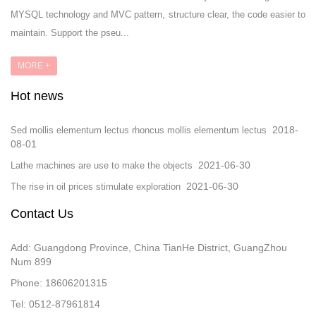
MYSQL technology and MVC pattern, structure clear, the code easier to
maintain. Support the pseu...
MORE +
Hot news
2018-
Sed mollis elementum lectus rhoncus mollis elementum lectus
08-01
2021-06-30
Lathe machines are use to make the objects
2021-06-30
The rise in oil prices stimulate exploration
Contact Us
Add: Guangdong Province, China TianHe District, GuangZhou
Num 899
Phone: 18606201315
Tel: 0512-87961814