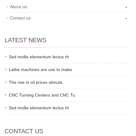
-
About us
-
Contact us
LATEST NEWS
Sed mollis elementum lectus rh
Lathe machines are use to make
The rise in oil prices stimula
CNC Turning Centers and CNC Tu
Sed mollis elementum lectus rh
CONTACT US