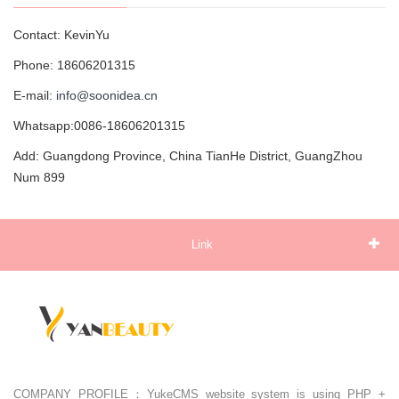
Contact: KevinYu
Phone: 18606201315
E-mail:
info@soonidea.cn
Whatsapp:0086-18606201315
Add: Guangdong Province, China TianHe District, GuangZhou
Num 899
Link
COMPANY PROFILE：YukeCMS website system is using PHP +