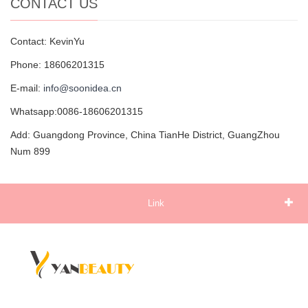
CONTACT US
Contact: KevinYu
Phone: 18606201315
E-mail:
info@soonidea.cn
Whatsapp:0086-18606201315
Add: Guangdong Province, China TianHe District, GuangZhou
Num 899
Link