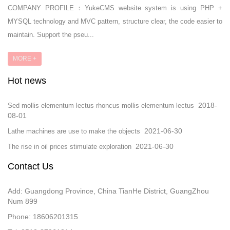
COMPANY PROFILE：YukeCMS website system is using PHP +
MYSQL technology and MVC pattern, structure clear, the code easier to
maintain. Support the pseu...
MORE +
Hot news
2018-
Sed mollis elementum lectus rhoncus mollis elementum lectus
08-01
2021-06-30
Lathe machines are use to make the objects
2021-06-30
The rise in oil prices stimulate exploration
Contact Us
Add: Guangdong Province, China TianHe District, GuangZhou
Num 899
Phone: 18606201315