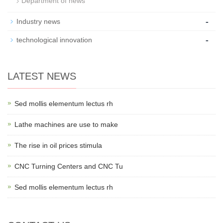
Department of news
-
Industry news
-
technological innovation
LATEST NEWS
Sed mollis elementum lectus rh
Lathe machines are use to make
The rise in oil prices stimula
CNC Turning Centers and CNC Tu
Sed mollis elementum lectus rh