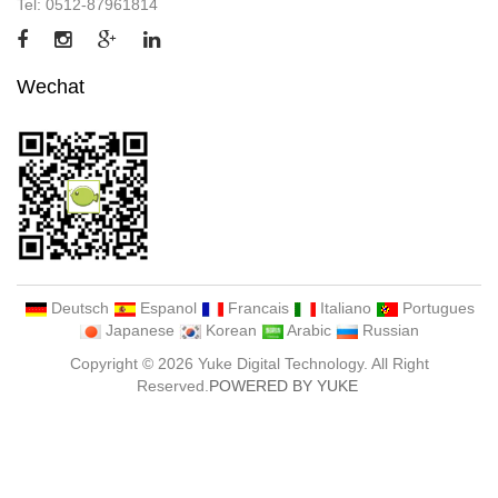
Tel: 0512-87961814
Wechat
Deutsch
Espanol
Francais
Italiano
Portugues
Japanese
Korean
Arabic
Russian
Copyright © 2026 Yuke Digital Technology. All Right
Reserved.
POWERED BY YUKE