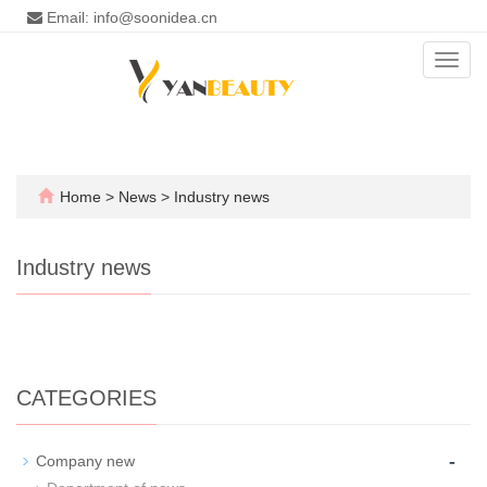
Email: info@soonidea.cn
Toggl
navig
Home
>
News
>
Industry news
Industry news
CATEGORIES
-
Company new