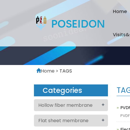
Home
Visits
Home
> TAGS
TA
Categories
+
Hollow fiber membrane
PVD
PVD
+
Flat sheet membrane
Elec