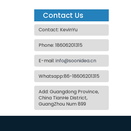
Contact Us
Contact: KevinYu
Phone: 18606201315
E-mail:
info@soonidea.cn
Whatsapp:86-18606201315
Add: Guangdong Province,
China TianHe District,
GuangZhou Num 899