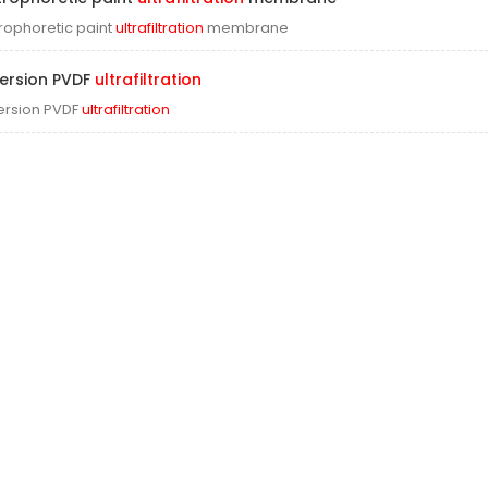
trophoretic paint
ultrafiltration
membrane
ersion PVDF
ultrafiltration
rsion PVDF
ultrafiltration