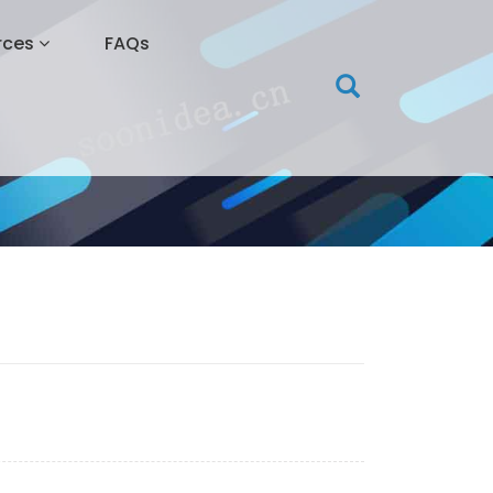
rces
FAQs