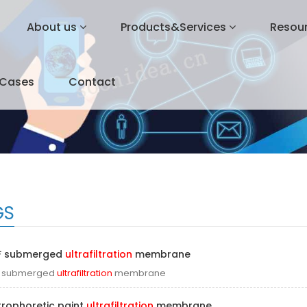
About us
Products&Services
Resou
&Cases
Contact
GS
F submerged
ultrafiltration
membrane
F submerged
ultrafiltration
membrane
trophoretic paint
ultrafiltration
membrane