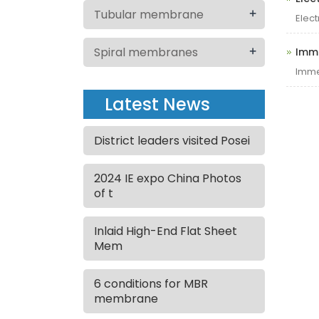
+
Tubular membrane
Elec
+
Spiral membranes
Imm
Imme
Latest News
District leaders visited Posei
2024 IE expo China Photos
of t
Inlaid High-End Flat Sheet
Mem
6 conditions for MBR
membrane