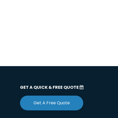
GET A QUICK & FREE QUOTE
Get A Free Quote