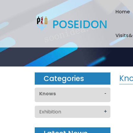
Home
Visits
Kn
Categories
-
Knows
+
Exhibition