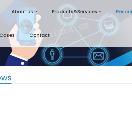
About us
Products&Services
Resou
&Cases
Contact
ows