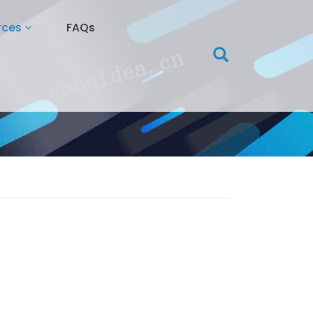
rces
FAQs