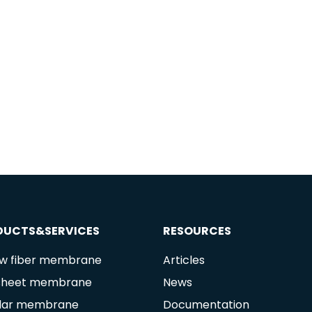
DUCTS&SERVICES
RESOURCES
ow fiber membrane
Articles
 sheet membrane
News
lar membrane
Documentation