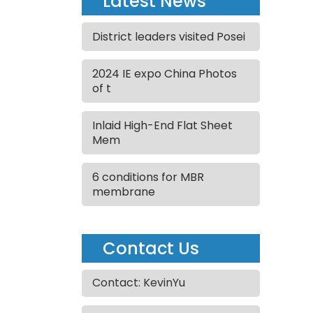
Latest News
District leaders visited Posei
2024 IE expo China Photos
of t
Inlaid High-End Flat Sheet
Mem
6 conditions for MBR
membrane
Contact Us
Contact: KevinYu