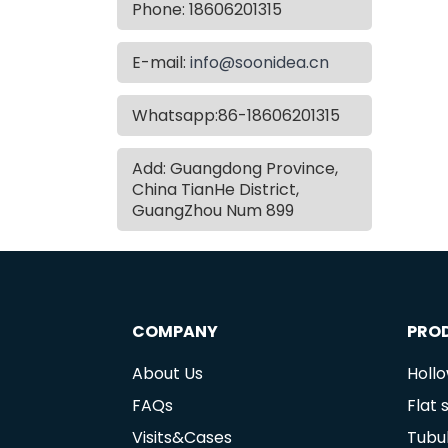
Phone: 18606201315
E-mail:
info@soonidea.cn
Whatsapp:86-18606201315
Add: Guangdong Province,
China TianHe District,
GuangZhou Num 899
COMPANY
PRO
About Us
Holl
FAQs
Flat
Visits&Cases
Tubu