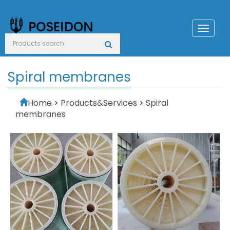
Toggl
naviga
Spiral membranes
Home
>
Products&Services
>
Spiral
membranes