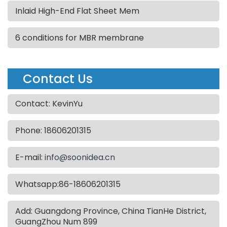
Inlaid High-End Flat Sheet Mem
6 conditions for MBR membrane
Contact Us
Contact: KevinYu
Phone: 18606201315
E-mail:
info@soonidea.cn
Whatsapp:86-18606201315
Add: Guangdong Province, China TianHe District,
GuangZhou Num 899