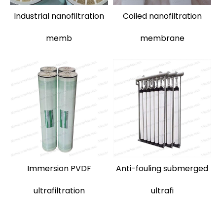
Industrial nanofiltration
Coiled nanofiltration
memb
membrane
Immersion PVDF
Anti-fouling submerged
ultrafiltration
ultrafi