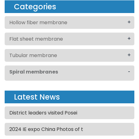
Categories
+
Hollow fiber membrane
+
Flat sheet membrane
+
Tubular membrane
-
Spiral membranes
Latest News
District leaders visited Posei
2024 IE expo China Photos of t