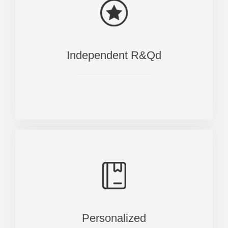
Independent R&Qd
Personalized