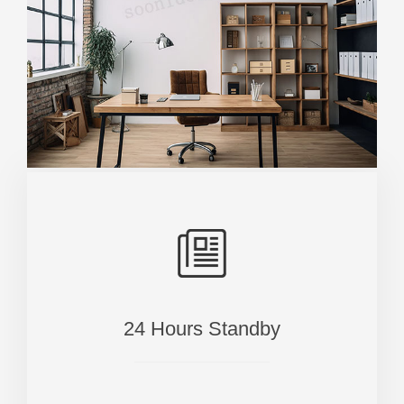
24 Hours Standby