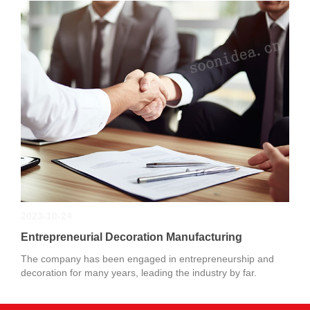
2023-10-24
Entrepreneurial Decoration Manufacturing
The company has been engaged in entrepreneurship and
decoration for many years, leading the industry by far.