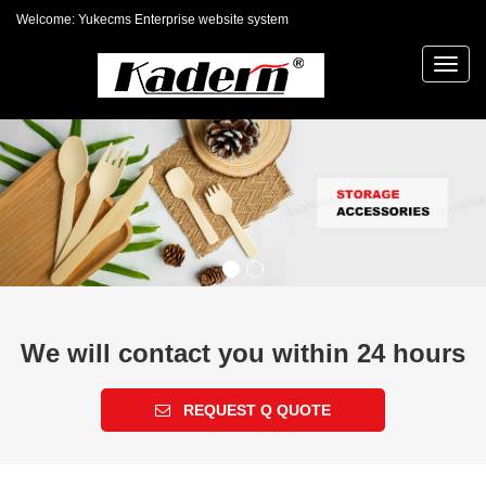
Welcome: Yukecms Enterprise website system
Toggl
navig
We will contact you within 24 hours
REQUEST Q QUOTE