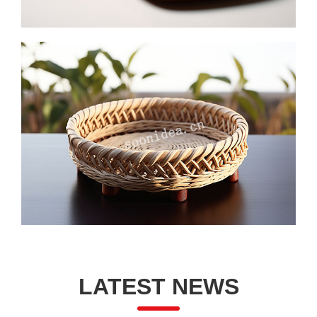
LATEST NEWS