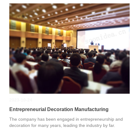
2023-10-24
Entrepreneurial Decoration Manufacturing
The company has been engaged in entrepreneurship and
decoration for many years, leading the industry by far.