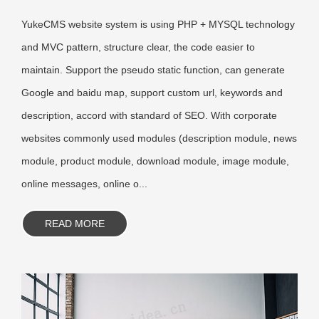
YukeCMS website system is using PHP + MYSQL technology
and MVC pattern, structure clear, the code easier to
maintain. Support the pseudo static function, can generate
Google and baidu map, support custom url, keywords and
description, accord with standard of SEO. With corporate
websites commonly used modules (description module, news
module, product module, download module, image module,
online messages, online o...
READ MORE