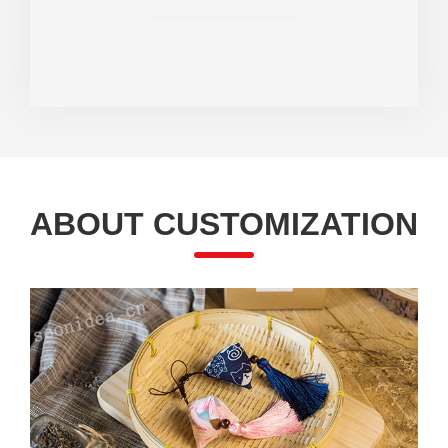
ABOUT CUSTOMIZATION