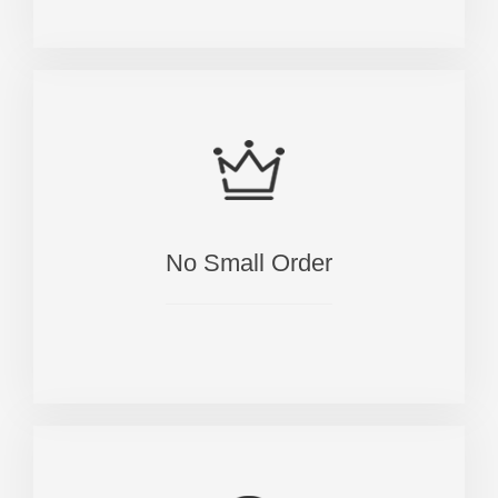
No Small Order