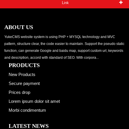
Link
ABOUT US
YukeCMS website system is using PHP + MYSQL technology and MVC
pattern, structure clear, the code easier to maintain. Support the pseudo static
function, can generate Google and baidu map, support custom url, keywords
and description, accord with standard of SEO. With corpora...
PRODUCTS
New Products
Secure payment
Prices drop
Lorem ipsum dolor sit amet
Morbi condimentum
LATEST NEWS