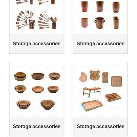
Storage accessories
Storage accessories
Storage accessories
Storage accessories