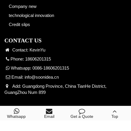
Company new
technological innovation
Credit slips
CONTACT US
Contact: KevinYu
Phone: 18606201315
Whatsapp: 0086-18606201315
Email:
info@soonidea.cn
Add: Guangdong Province, China TianHe District,
GuangZhou Num 899
Copyright © 2026 Yuke Digital Technology. All Right
Whatsapp
Email
Get a Quote
Top
Reserved.
POWERED BY YUKE