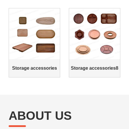
Storage accessories
Storage accessories8
ABOUT US