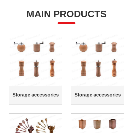
MAIN PRODUCTS
Storage accessories
Storage accessories