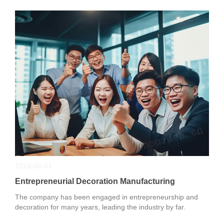
2018-08-01
Entrepreneurial Decoration Manufacturing
The company has been engaged in entrepreneurship and
decoration for many years, leading the industry by far.