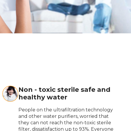
Non - toxic sterile safe and
healthy water
People on the ultrafiltration technology
and other water purifiers, worried that
they can not reach the non-toxic sterile
filter, dissatisfaction up to 93%. Everyone