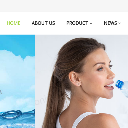
HOME
ABOUT US
PRODUCT
NEWS