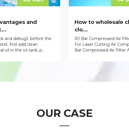
vantages and
How to wholesale 
...
clo...
eck and debug1, before the
30 Bar Compressed Air Filt
est, first add clean
For Laser Cutting Air Com
 oil in the oil tank, p...
Bar Compressed Air Filter A
OUR CASE