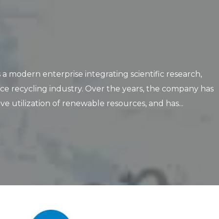
 modern enterprise integrating scientific research,
ce recycling industry. Over the years, the company has
tilization of renewable resources, and has...