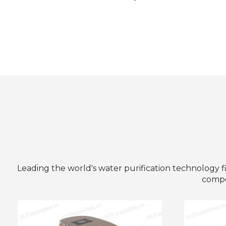
Leading the world's water purification technology f
compet