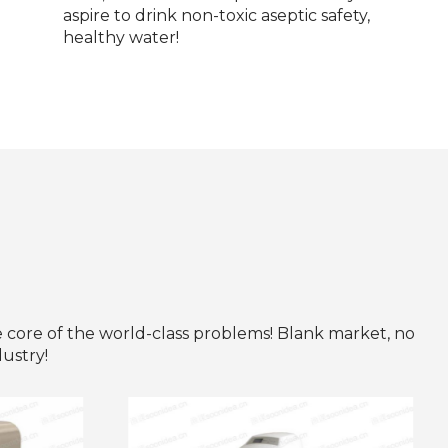
aspire to drink non-toxic aseptic safety,
healthy water!
e core of the world-class problems! Blank market, no
dustry!