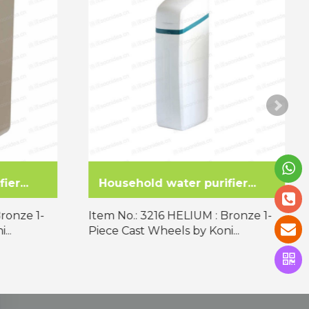
er...
Commercial water purifie...
Bronze 1-
Item No.: 3216 HELIUM : Bronze 1-
...
Piece Cast Wheels by Koni...