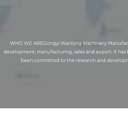
WHO WE AREGongyi Wanlong Machinery Manufacturing C
development, manufacturing, sales and export. It has 
been committed to the research and developme