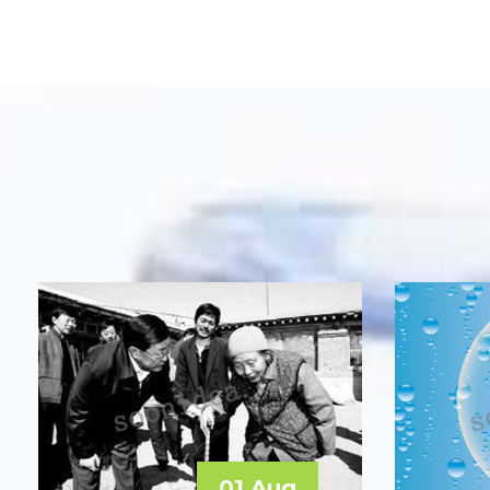
01 Aug