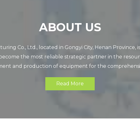
ABOUT US
o., Ltd., located in Gongyi City, Henan Province, is a
become the most reliable strategic partner in the resour
nt and production of equipment for the comprehensive u
Read More