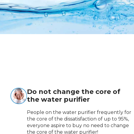
Do not change the core of
the water purifier
People on the water purifier frequently for
the core of the dissatisfaction of up to 95%,
everyone aspire to buy no need to change
the core of the water purifier!