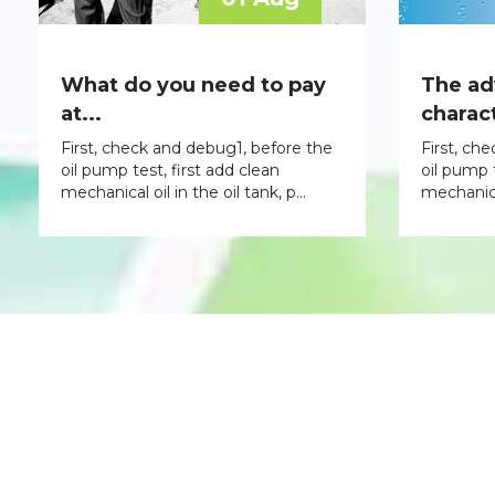
What do you need to pay
The ad
at...
charact
First, check and debug1, before the
First, ch
oil pump test, first add clean
oil pump t
mechanical oil in the oil tank, p...
mechanical