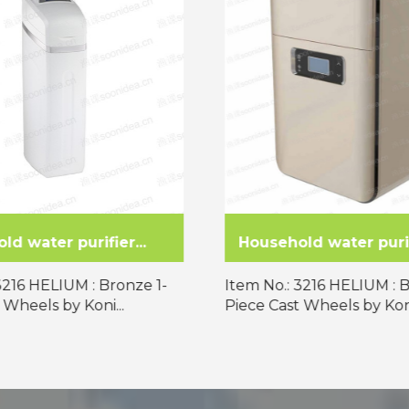
d water purifier...
Household water purifi
3216 HELIUM : Bronze 1-
Item No.: 3216 HELIUM : 
 Wheels by Koni...
Piece Cast Wheels by Koni