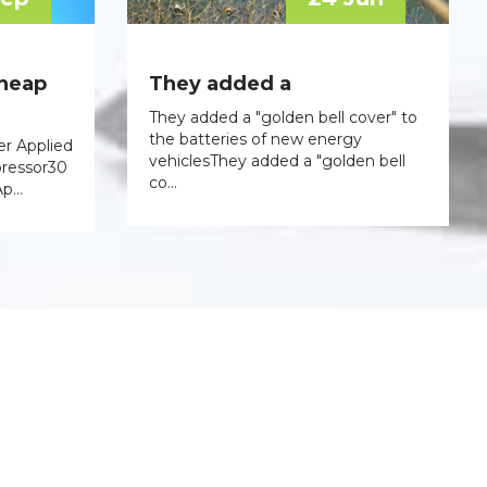
cheap
They added a
They added a "golden bell cover" to
the batteries of new energy
er Applied
vehiclesThey added a "golden bell
pressor30
co...
p...