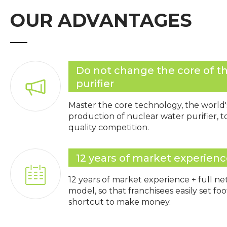
OUR ADVANTAGES
Do not change the core of t
purifier
Master the core technology, the world'
production of nuclear water purifier, 
quality competition.
12 years of market experien
12 years of market experience + full n
model, so that franchisees easily set fo
shortcut to make money.