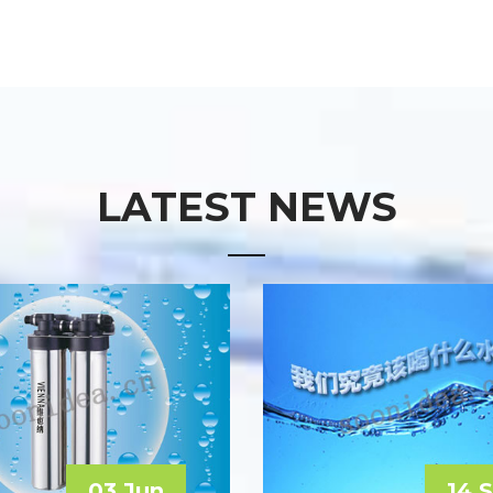
LATEST NEWS
03 Jun
14 