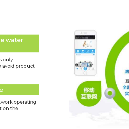
he water
s only
to avoid product
ce
etwork operating
ot on the