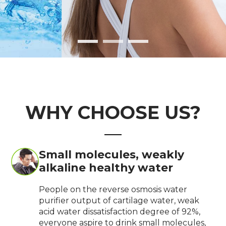
WHY CHOOSE US?
Small molecules, weakly
alkaline healthy water
People on the reverse osmosis water
purifier output of cartilage water, weak
acid water dissatisfaction degree of 92%,
everyone aspire to drink small molecules,