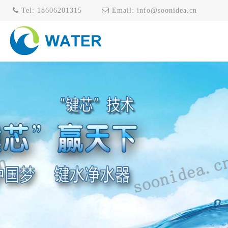
Tel:
18606201315
Email:
info@soonidea.cn