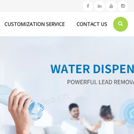
CUSTOMIZATION SERVICE
CONTACT US