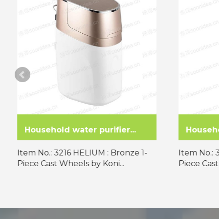
Household water purifier...
Househol
Item No.: 3216 HELIUM : Bronze 1-
Item No.: 
Piece Cast Wheels by Koni...
Piece Cast