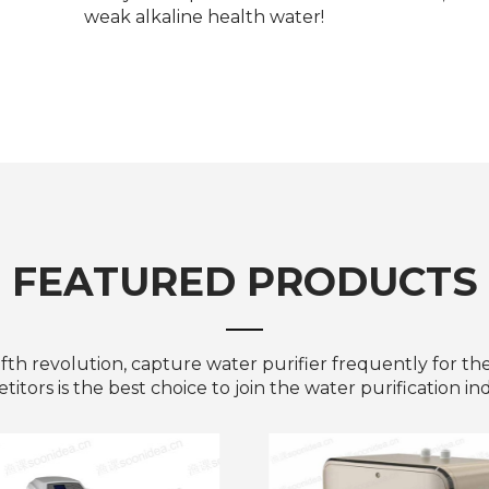
weak alkaline health water!
FEATURED PRODUCTS
ifth revolution, capture water purifier frequently for th
itors is the best choice to join the water purification in