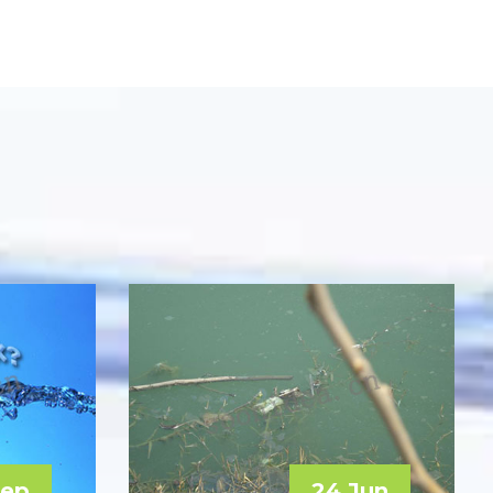
Sep
24 Jun