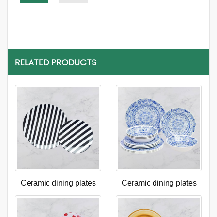
RELATED PRODUCTS
Ceramic dining plates
Ceramic dining plates