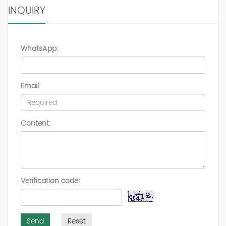
INQUIRY
WhatsApp:
Email:
Content:
Verification code:
Send
Reset