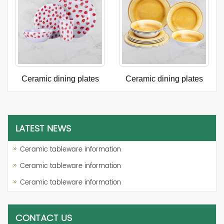
Ceramic dining plates
Ceramic dining plates
LATEST NEWS
Ceramic tableware information
Ceramic tableware information
Ceramic tableware information
CONTACT US