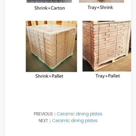
PREVIOUS：
Ceramic dining plates
NEXT：
Ceramic dining plates