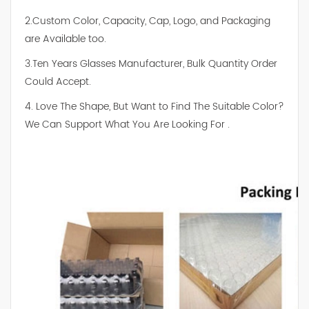
2.Custom Color, Capacity, Cap, Logo, and Packaging
are Available too.
3.Ten Years Glasses Manufacturer, Bulk Quantity Order
Could Accept.
4. Love The Shape, But Want to Find The Suitable Color?
We Can Support What You Are Looking For .