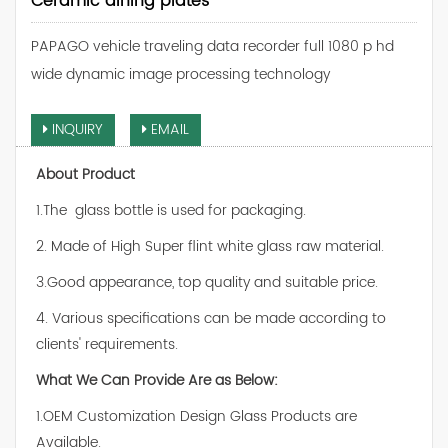
Ceramic dining plates
PAPAGO vehicle traveling data recorder full 1080 p hd
wide dynamic image processing technology
INQUIRY
EMAIL
About Product
1.The glass bottle is used for packaging.
2. Made of High Super flint white glass raw material.
3.Good appearance, top quality and suitable price.
4. Various specifications can be made according to
clients' requirements.
What We Can Provide Are as Below:
1.OEM Customization Design Glass Products are
Available.