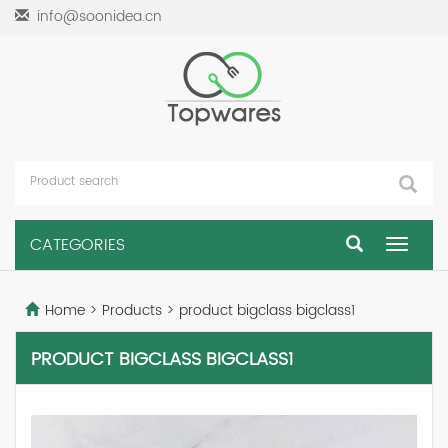
info@soonidea.cn
CATEGORIES
Toggle
navigat
Home
>
Products
>
product bigclass bigclass1
PRODUCT BIGCLASS BIGCLASS1